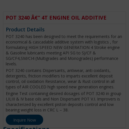
POT 3240 Â€“ 4T ENGINE OIL ADDITIVE
Product Details
POT 3240 has been designed to meet the requirements for an
economical & cascadable additive system with logistics , for
formulating HIGH SPEED NEW GENERATION 4 Stroke engine
& Gasoline lubricants meeting API SG to SJ/CF &
SG/CF4,SM/CI4 (Multigrades and Monogrades) performance
levels.
POT 3240 contains Dispersants, antiwear, anti oxidants,
detergents, friction modifiers to imparts excellent deposit
control, oil oxidation Resistance, wear & Rust control in all
types of AIR COOLED high speed new generation engines.
Engine Test containing desired dosages of POT 3240 in group
I,II,III & IV base oils and Non Dispersant POT V.I. Improvers is
characterized by excellent piston deposits control and low
bearing weight loss in CRC L – 38.
Inquire Now