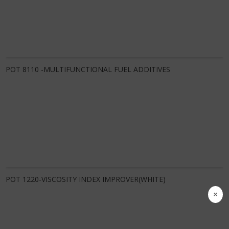
Know More
POT 8110 -MULTIFUNCTIONAL FUEL ADDITIVES
Know More
POT 1220-VISCOSITY INDEX IMPROVER(WHITE)
×