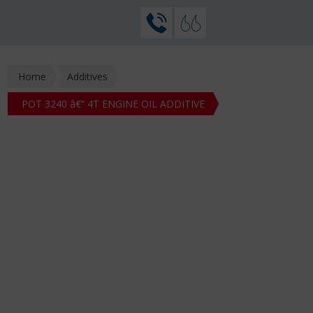
Home
Additives
POT 3240 â€“ 4T ENGINE OIL ADDITIVE