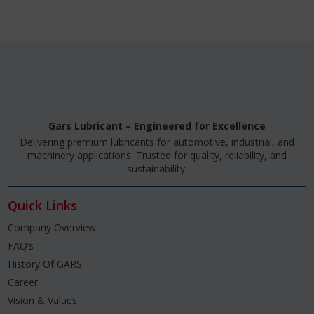
Gars Lubricant – Engineered for Excellence
Delivering premium lubricants for automotive, industrial, and
machinery applications. Trusted for quality, reliability, and
sustainability.
Quick Links
Company Overview
FAQ’s
History Of GARS
Career
Vision & Values