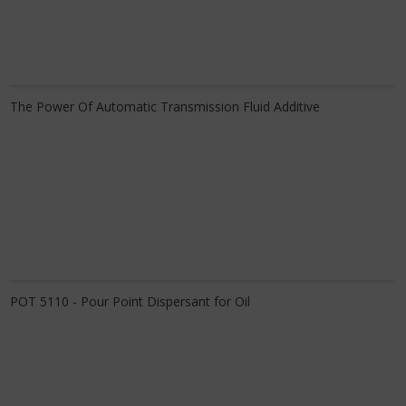
Know More
The Power Of Automatic Transmission Fluid Additive
Know More
POT 5110 - Pour Point Dispersant for Oil