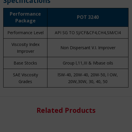
Specifications
Performance
POT 3240
Package
Performance Level
API SG TO SJ/CF&CF4,CH4,SM/CI4
Viscosity Index
Non Dispersant V.I. Improver
Improver
Base Stocks
Group l,11,III & IVbase oils
SAE Viscosity
lSW-40, 20W-40, 20W-50, l OW,
Grades
20W,30W, 30, 40, 50
Know More
Related Products