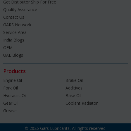
Get Distibutor Ship For Free
Quality Assurance
Contact Us
GARS Network
Service Area
India Blogs
OEM
UAE Blogs
Products
Engine Oil
Brake Oil
Fork Oil
Additives
Hydraulic Oil
Base Oil
Gear Oil
Coolant Radiator
Grease
© 2026 Gars Lubricants, All rights reserved.