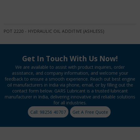
POT 2220 - HYDRAULIC OIL ADDITIVE (ASHLESS)
Get In Touch With Us Now!
We are available to assist with product inquiries, order
assistance, and company information, and welcome your
feedback to ensure a smooth experience. Reach out best engine
oil manufacturers in India via phone, email, or by filling out the
contact form below. GARS Lubricant is a trusted lubricant
manufacturer in India, delivering innovative and reliable solutions
for all industries.
Call: 98256 40707
Get A Free Quote