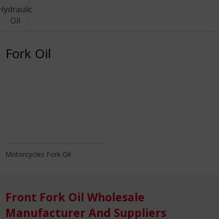
Hydraulic
Oil
Know More
Fork Oil
Motorcycles Fork Oil
Front Fork Oil Wholesale
Manufacturer And Suppliers