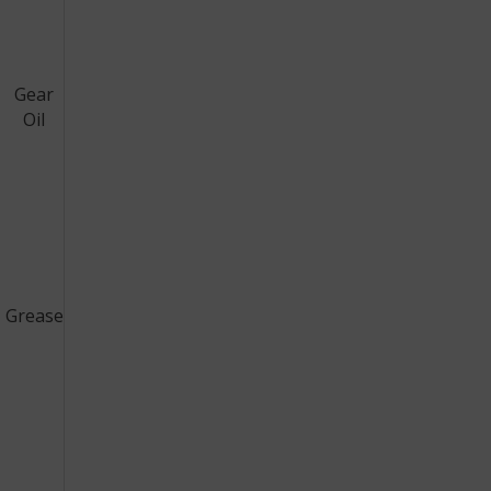
Gear
Oil
Grease