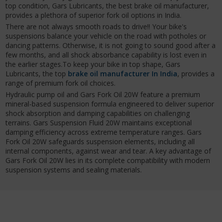
top condition, Gars Lubricants, the best brake oil manufacturer,
provides a plethora of superior fork oil options in India.
There are not always smooth roads to drive!! Your bike's
suspensions balance your vehicle on the road with potholes or
dancing patterns. Otherwise, it is not going to sound good after a
few months, and all shock absorbance capability is lost even in
the earlier stages.To keep your bike in top shape, Gars
Lubricants, the top
brake oil manufacturer In India
, provides a
range of premium fork oil choices.
Hydraulic pump oil and Gars Fork Oil 20W feature a premium
mineral-based suspension formula engineered to deliver superior
shock absorption and damping capabilities on challenging
terrains. Gars Suspension Fluid 20W maintains exceptional
damping efficiency across extreme temperature ranges. Gars
Fork Oil 20W safeguards suspension elements, including all
internal components, against wear and tear. A key advantage of
Gars Fork Oil 20W lies in its complete compatibility with modern
suspension systems and sealing materials.