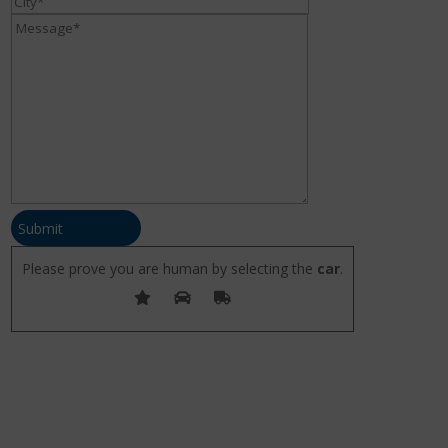
Submit
Please prove you are human by selecting the
car
.