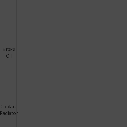
Brake
Oil
Coolant
Radiator