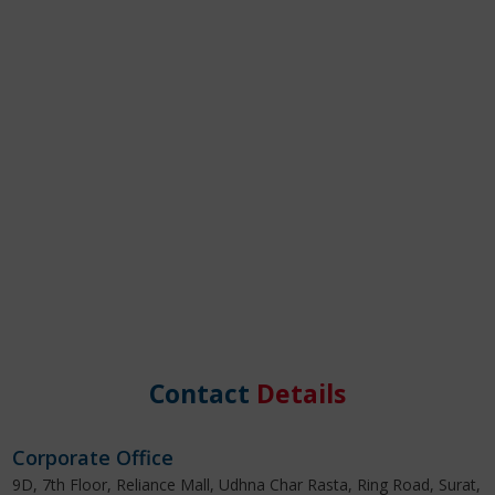
Contact
Details
Corporate Office
9D, 7th Floor, Reliance Mall, Udhna Char Rasta, Ring Road, Surat,