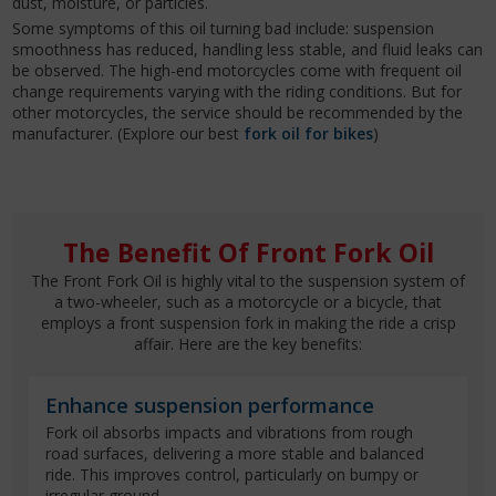
dust, moisture, or particles.
Some symptoms of this oil turning bad include: suspension
smoothness has reduced, handling less stable, and fluid leaks can
be observed. The high-end motorcycles come with frequent oil
change requirements varying with the riding conditions. But for
other motorcycles, the service should be recommended by the
manufacturer. (Explore our best
fork oil for bikes
)
The Benefit Of Front Fork Oil
The Front Fork Oil is highly vital to the suspension system of
a two-wheeler, such as a motorcycle or a bicycle, that
employs a front suspension fork in making the ride a crisp
affair. Here are the key benefits:
Enhance suspension performance
Fork oil absorbs impacts and vibrations from rough
road surfaces, delivering a more stable and balanced
ride. This improves control, particularly on bumpy or
irregular ground.