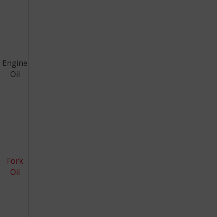
Engine
Oil
Fork
Oil