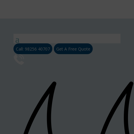
Call: 98256 40707
Get A Free Quote