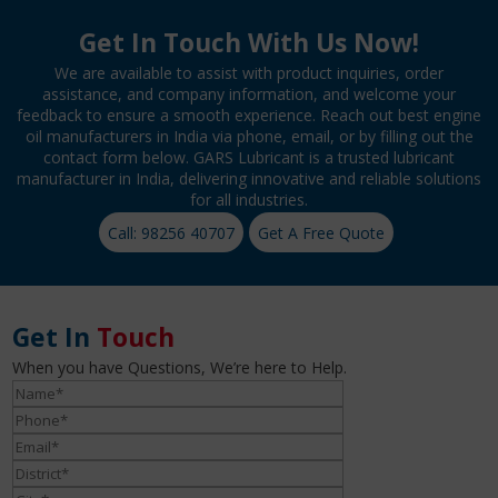
Get In Touch With Us Now!
We are available to assist with product inquiries, order
assistance, and company information, and welcome your
feedback to ensure a smooth experience. Reach out best engine
oil manufacturers in India via phone, email, or by filling out the
contact form below. GARS Lubricant is a trusted lubricant
manufacturer in India, delivering innovative and reliable solutions
for all industries.
Call: 98256 40707
Get A Free Quote
Get In
Touch
When you have Questions, We’re here to Help.