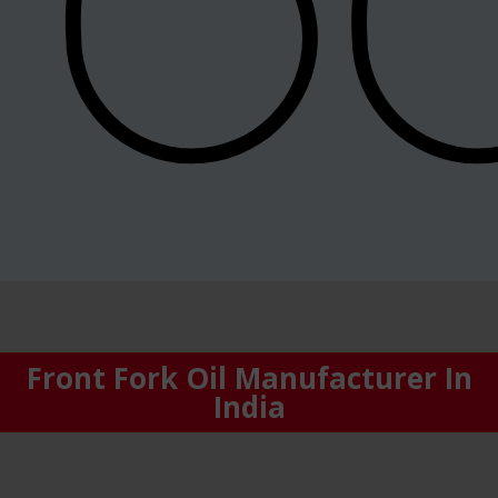
Front Fork Oil Manufacturer In
India