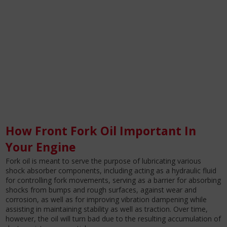
How Front Fork Oil Important In
Your Engine
Fork oil is meant to serve the purpose of lubricating various
shock absorber components, including acting as a hydraulic fluid
for controlling fork movements, serving as a barrier for absorbing
shocks from bumps and rough surfaces, against wear and
corrosion, as well as for improving vibration dampening while
assisting in maintaining stability as well as traction. Over time,
however, the oil will turn bad due to the resulting accumulation of