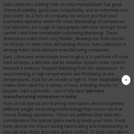
Gars Lubricants leading Fork Oil India manufacturer has great
chemical stability, good seal compatibility, and an extremely low
pour point. As a fork oil company, we assure you that your
machinery operates under the most demanding circumstances.
Our lubricants are tough to topography with their strength (load-
carried ) and have remarkable cushioning (damping). These
dimensions make them very flexible, allowing use from shocks
for bicycles to even more demanding chores. Gars Lubricants is
among India's best lubricant manufacturing companies.
Gars Lubricants understands how tough it is to perform off-road.
Fork oil keeps a dirt bike and its sensitive system under control
because it endures frequent battering from the suspension. To
avoid thinning at high temperatures and thickening at low
×
temperatures, look for an oil with a high VI. Their adaptability
makes them ideal for a variety of uses, including shocks for
bicycles. Gars Lubricants - one of the best
lubricant
manufacturing companies in India
.
Fork oil has special anti-foaming chemistries and a completely
different weight-measuring methodology than motor oils that
ensure flowing operations. These are additives that take into
consideration the special space existing inside your forks. Front
forks absorb the impact during hard braking and maneuvering so
you can stay firmly grounded and in control. To keep your bike in