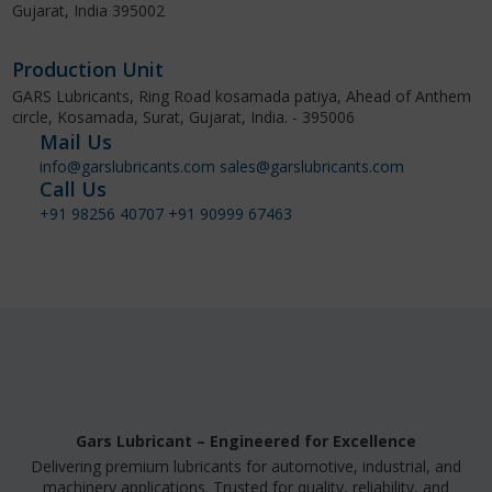
Gujarat, India 395002
Production Unit
GARS Lubricants, Ring Road kosamada patiya, Ahead of Anthem
circle, Kosamada, Surat, Gujarat, India. - 395006
Mail Us
info@garslubricants.com
sales@garslubricants.com
Call Us
+91 98256 40707
+91 90999 67463
Gars Lubricant – Engineered for Excellence
Delivering premium lubricants for automotive, industrial, and
machinery applications. Trusted for quality, reliability, and