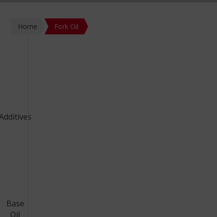
Home
Fork Oil
Additives
Base
Oil