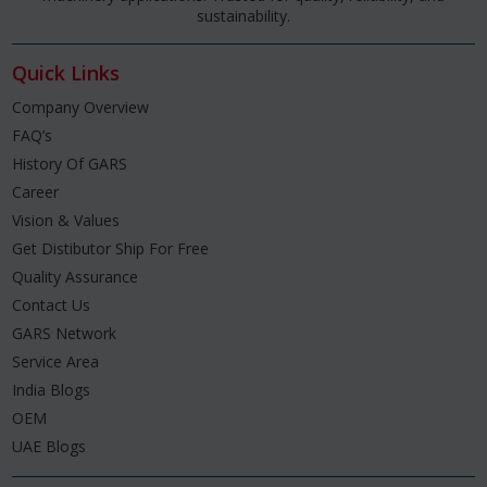
sustainability.
Quick Links
Company Overview
FAQ’s
History Of GARS
Career
Vision & Values
Get Distibutor Ship For Free
Quality Assurance
Contact Us
GARS Network
Service Area
India Blogs
OEM
UAE Blogs