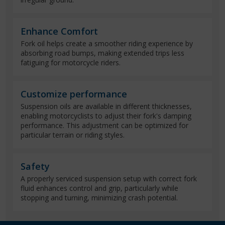
Enhance Comfort
Fork oil helps create a smoother riding experience by
absorbing road bumps, making extended trips less
fatiguing for motorcycle riders.
Customize performance
Suspension oils are available in different thicknesses,
enabling motorcyclists to adjust their fork's damping
performance. This adjustment can be optimized for
particular terrain or riding styles.
Safety
A properly serviced suspension setup with correct fork
fluid enhances control and grip, particularly while
stopping and turning, minimizing crash potential.