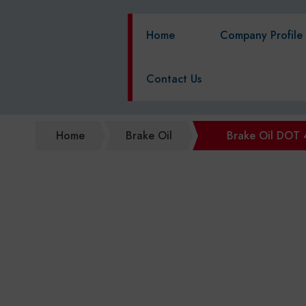
Home
Company Profile
Contact Us
Home
Brake Oil
Brake Oil DOT 