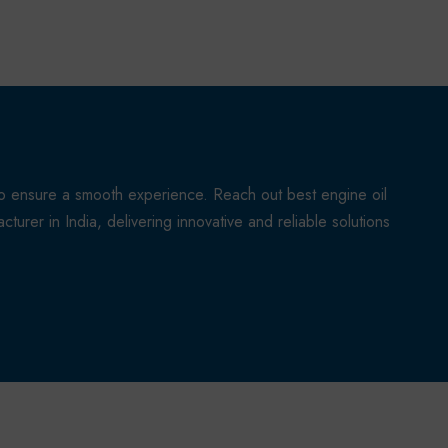
to ensure a smooth experience. Reach out best engine oil
turer in India, delivering innovative and reliable solutions