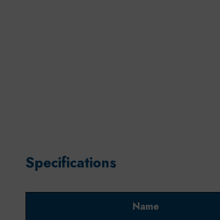
Specifications
Name