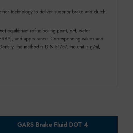
ther technology to deliver superior brake and clutch
 wet equilibrium reflux boiling point, pH, water
nt (ERBP), and appearance. Corresponding values and
ensity, the method is DIN 51757, the unit is g/ml,
GARS Brake Fluid DOT 4