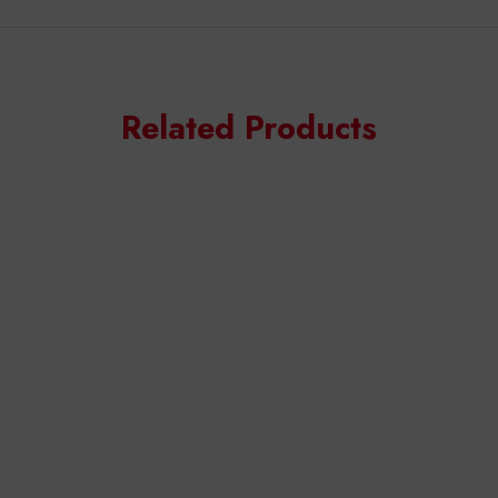
Related Products