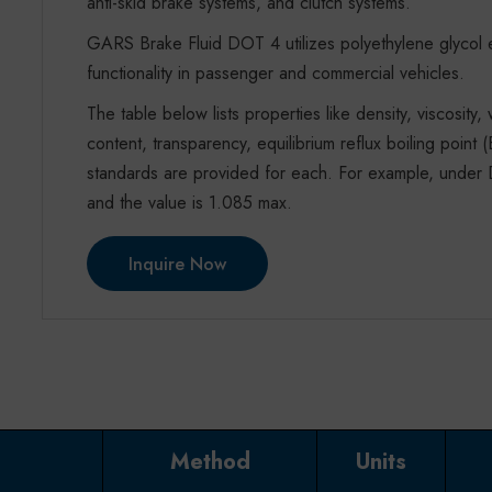
anti-skid brake systems, and clutch systems.
GARS Brake Fluid DOT 4 utilizes polyethylene glycol e
functionality in passenger and commercial vehicles.
The table below lists properties like density, viscosity,
content, transparency, equilibrium reflux boiling poi
standards are provided for each. For example, under D
and the value is 1.085 max.
Inquire Now
Method
Units