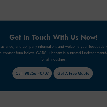
Get In Touch With Us Now!
r assistance, and company information, and welcome your feedback 
the contact form below. GARS Lubricant is a trusted lubricant manufac
for all industries.
Call: 98256 40707
Get A Free Quote