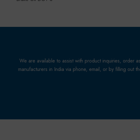
We are available to assist with product inquiries, orde
manufacturers in India via phone, email, or by filling out 