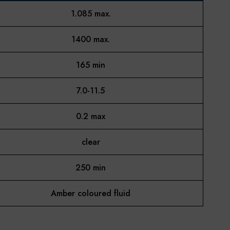
1.085 max.
1400 max.
165 min
7.0-11.5
0.2 max
clear
250 min
Amber coloured fluid