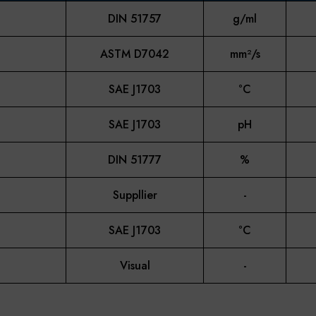
DIN 51757
g/ml
ASTM D7042
mm²/s
SAE J1703
°C
SAE J1703
pH
DIN 51777
%
Suppllier
-
SAE J1703
°C
Visual
-