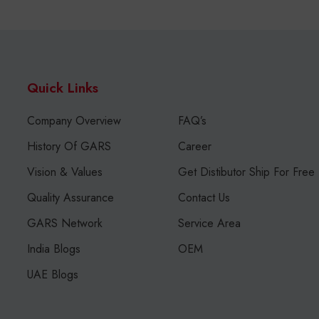
Quick Links
Company Overview
FAQ’s
History Of GARS
Career
Vision & Values
Get Distibutor Ship For Free
Quality Assurance
Contact Us
GARS Network
Service Area
India Blogs
OEM
UAE Blogs