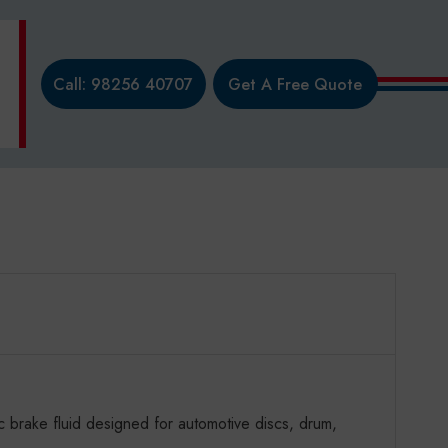
Call: 98256 40707
Get A Free Quote
brake fluid designed for automotive discs, drum,