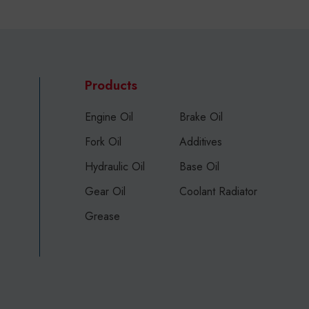
Products
Engine Oil
Brake Oil
Fork Oil
Additives
Hydraulic Oil
Base Oil
Gear Oil
Coolant Radiator
Grease