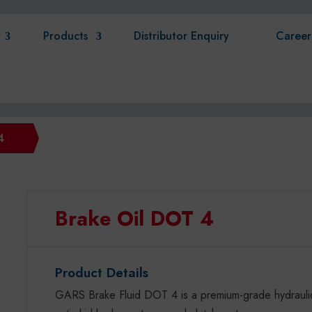
Products
Distributor Enquiry
Career
4
Brake Oil DOT 4
Product Details
GARS Brake Fluid DOT 4 is a premium-grade hydraulic 