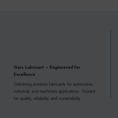
Gars Lubricant – Engineered for
Excellence
Delivering premium lubricants for automotive,
industrial, and machinery applications. Trusted
for quality, reliability, and sustainability.