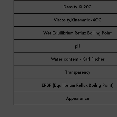
Density @ 20C
Viscosity,Kinematic -4OC
Wet Equilibrium Reflux Boiling Point
pH
Water content - Karl Fischer
Transparency
ERBP (Equilibrium Reflux Boilng Point)
Appearance