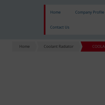
Home
Company Profile
Contact Us
Home
Coolant Radiator
COOLAN