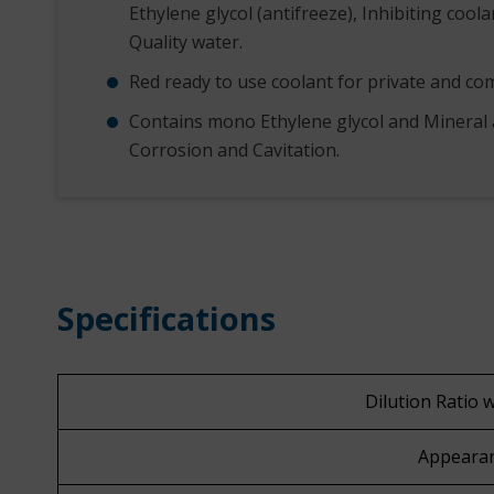
Ethylene glycol (antifreeze), Inhibiting coola
Quality water.
Red ready to use coolant for private and com
Contains mono Ethylene glycol and Mineral 
Corrosion and Cavitation.
Specifications
Dilution Ratio 
Appeara