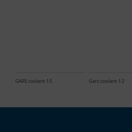
GARS coolant 1:5
Gars coolant 1:2