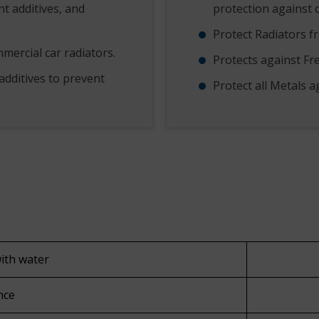
nt additives, and
protection against 
Protect Radiators f
mercial car radiators.
Protects against Fr
additives to prevent
Protect all Metals a
with water
nce