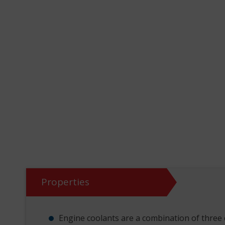
Properties
Engine coolants are a combination of three