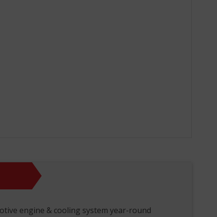
otive engine & cooling system year-round