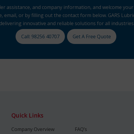
 order assistance, and company information, and welcome you
, email, or by filling out the contact form below. GARS Lubric
delivering innovative and reliable solutions for all industries
Call: 98256 40707
Get A Free Quote
Quick Links
Company Overview
FAQ’s