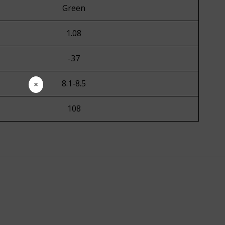
Green
1.08
-37
8.1-8.5
×
108