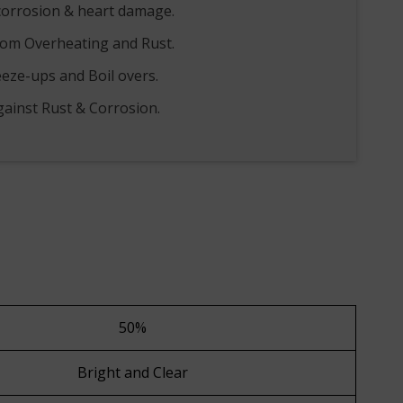
corrosion & heart damage.
rom Overheating and Rust.
eeze-ups and Boil overs.
gainst Rust & Corrosion.
50%
Bright and Clear