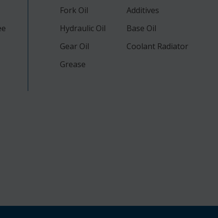
Fork Oil
Additives
ee
Hydraulic Oil
Base Oil
Gear Oil
Coolant Radiator
Grease