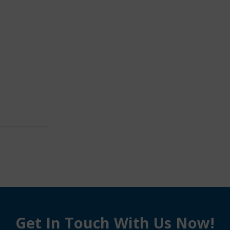
Get In Touch With Us Now!