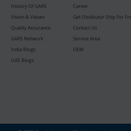
History Of GARS
Career
Vision & Values
Get Distibutor Ship For Fr
Quality Assurance
Contact Us
GARS Network
Service Area
India Blogs
OEM
UAE Blogs