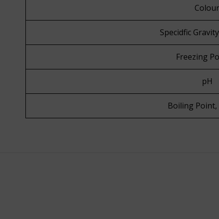
Colou
Specidfic Gravit
Freezing Po
pH
Boiling Point,
Know More
Know Mo