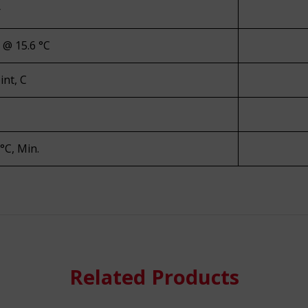
r
y @ 15.6 °C
int, C
 °C, Min.
re
Related Products