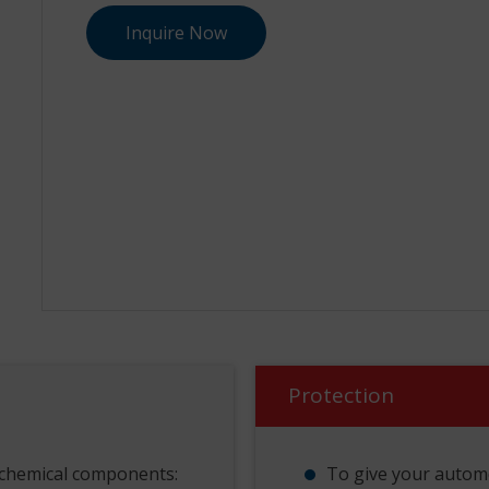
Inquire Now
Protection
 chemical components:
To give your autom