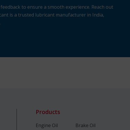
r feedback to ensure a smooth experience. Reach out
ant is a trusted lubricant manufacturer in India,
.
Products
Engine Oil
Brake Oil