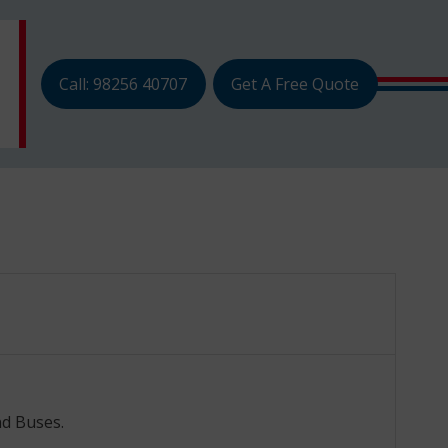
Call: 98256 40707
Get A Free Quote
nd Buses.