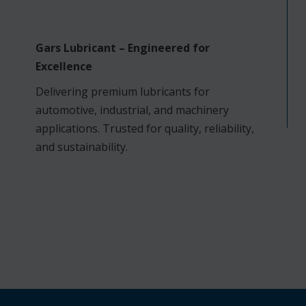
Gars Lubricant – Engineered for
Excellence
Delivering premium lubricants for
automotive, industrial, and machinery
applications. Trusted for quality, reliability,
and sustainability.