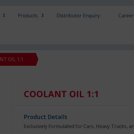
Products
Distributor Enquiry
Career
T OIL 1:1
COOLANT OIL 1:1
Product Details
Exclusively Formulated for Cars, Heavy Trucks, a