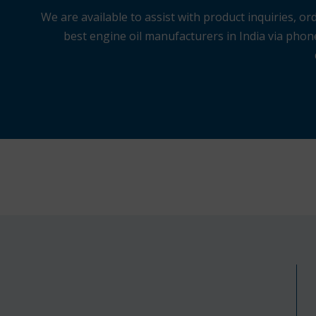
We are available to assist with product inquiries,
best engine oil manufacturers in India via phone