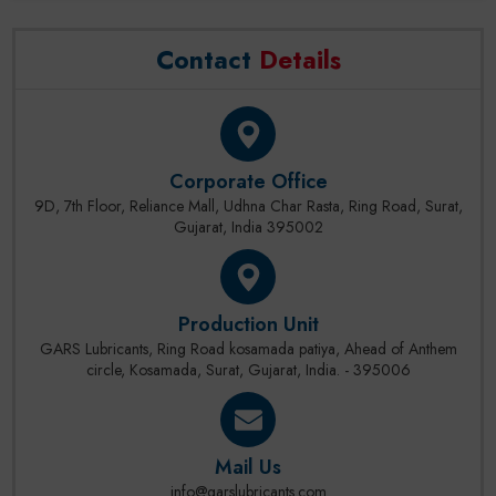
Contact
Details
Corporate Office
9D, 7th Floor, Reliance Mall, Udhna Char Rasta, Ring Road, Surat,
Gujarat, India 395002
Production Unit
GARS Lubricants, Ring Road kosamada patiya, Ahead of Anthem
circle, Kosamada, Surat, Gujarat, India. - 395006
Mail Us
info@garslubricants.com