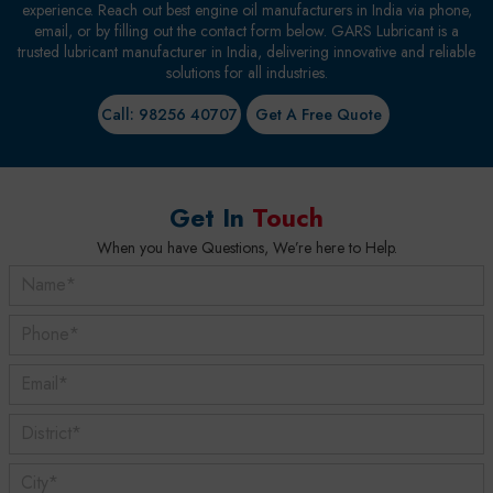
experience. Reach out best engine oil manufacturers in India via phone,
email, or by filling out the contact form below. GARS Lubricant is a
trusted lubricant manufacturer in India, delivering innovative and reliable
solutions for all industries.
Call: 98256 40707
Get A Free Quote
Get In
Touch
When you have Questions, We’re here to Help.