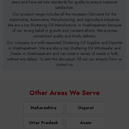
years and have set new standards for quality to ensure customer
satisfaction.
Our product range includes all the necessary lubricants for the
Automotive, Automotive, Manufacturing, and Agriculture Industries.
We are a top Shuttering Oil Manufacturer in Visakhapatnam because
of our strong belief in growth and constant efforts. We promise
unmatched quality and timely delivery.
Our company is a well-respected Shuttering Oil Supplier and Exporter
in Visakhapatnam. We are also a top Shuttering Oil Wholesaler and
Dealer in Visakhapatnam and can meet a variety of needs in bulk,
without any delays. To start the discussion, fill out our enquiry form or
contact us.
Other Areas We Serve
Maharashtra
Gujarat
Uttar Pradesh
Asam