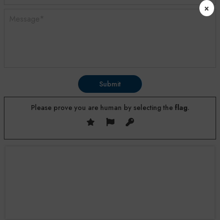
×
Submit
Please prove you are human by selecting the
flag
.