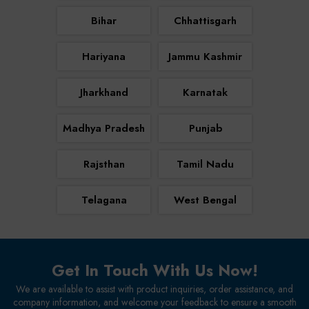
Bihar
Chhattisgarh
Hariyana
Jammu Kashmir
Jharkhand
Karnatak
Madhya Pradesh
Punjab
Rajsthan
Tamil Nadu
Telagana
West Bengal
Get In Touch With Us Now!
We are available to assist with product inquiries, order assistance, and
company information, and welcome your feedback to ensure a smooth