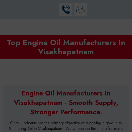
Top Engine Oil Manufacturers In
Visakhapatnam
Engine Oil Manufacturers In
Visakhapatnam - Smooth Supply,
Stronger Performance.
Gars Lubricants has the primary objective of supplying high-quality
Shuttering Oil in Visakhapatnam. We've been in this niche for many