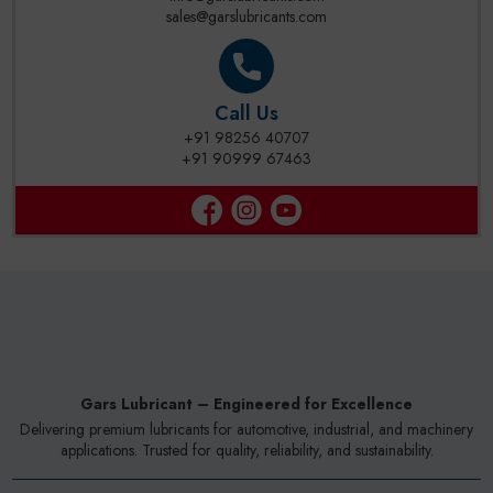
sales@garslubricants.com
Call Us
+91 98256 40707
+91 90999 67463
Gars Lubricant – Engineered for Excellence
Delivering premium lubricants for automotive, industrial, and machinery
applications. Trusted for quality, reliability, and sustainability.