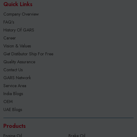
Quick Links
Company Overview
FAQ’s
History Of GARS
Career
Vision & Values
Get Distibutor Ship For Free
Quality Assurance
Contact Us
GARS Network
Service Area
India Blogs
OEM
UAE Blogs
Products
Engine Oil
Brake Oil