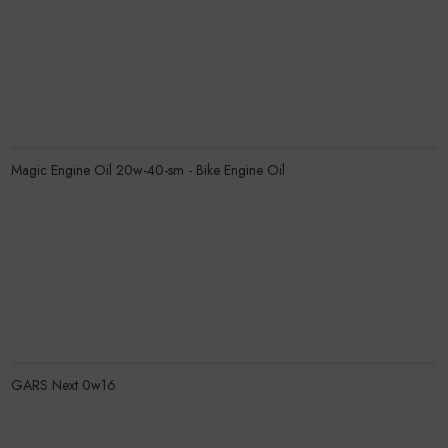
Know More
Magic Engine Oil 20w-40-sm - Bike Engine Oil
Know More
GARS Next 0w16