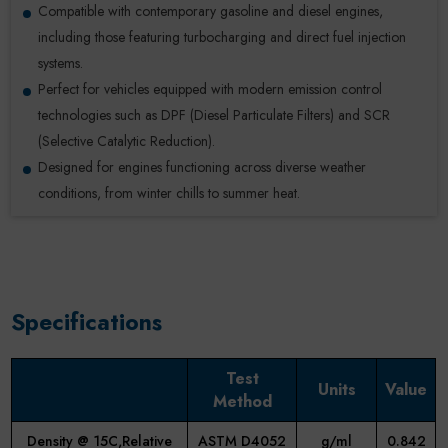
Compatible with contemporary gasoline and diesel engines,
including those featuring turbocharging and direct fuel injection
systems.
Perfect for vehicles equipped with modern emission control
technologies such as DPF (Diesel Particulate Filters) and SCR
(Selective Catalytic Reduction).
Designed for engines functioning across diverse weather
conditions, from winter chills to summer heat.
Specifications
Test
Units
Value
Method
Density @ 15C,Relative
ASTM D4052
g/ml
0.842