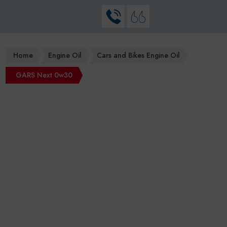
Home
Engine Oil
Cars and Bikes Engine Oil
GARS Next 0w30