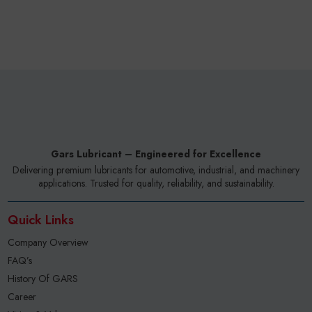
Gars Lubricant – Engineered for Excellence
Delivering premium lubricants for automotive, industrial, and machinery
applications. Trusted for quality, reliability, and sustainability.
Quick Links
Company Overview
FAQ’s
History Of GARS
Career