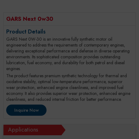
GARS Next 0w30
Product Details
GARS Next 0W-30 is an innovative fully synthetic motor oil
engineered to address the requirements of contemporary engines,
delivering exceptional performance and defense in diverse operating
environments. Its sophisticated composition provides outstanding
lubrication, fuel economy, and durability for both petrol and diesel
engines.
The product features premium synthetic technology for thermal and
oxidative stability, optimal low-temperature performance, superior
wear protection, enhanced engine cleanliness, and improved fuel
economy. It also provides superior wear protection, enhanced engine
cleanliness, and reduced internal friction for better performance.
Inquire Now
Applications