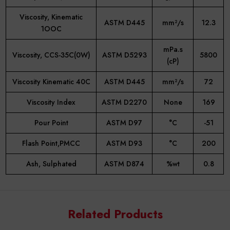
Viscosity, Kinematic
ASTM D445
mm²/s
12.3
1OOC
mPa.s
Viscosity, CCS-35C(0W)
ASTM D5293
5800
(cP)
Viscosity Kinematic 40C
ASTM D445
mm²/s
72
Viscosity Index
ASTM D2270
None
169
Pour Point
ASTM D97
°C
-51
Flash Point,PMCC
ASTM D93
°C
200
Ash, Sulphated
ASTM D874
%wt
0.8
Know More
Related Products