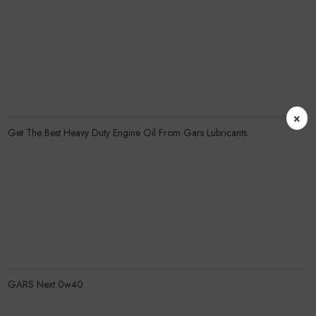
Know More
×
Get The Best Heavy Duty Engine Oil From Gars Lubricants
Know More
GARS Next 0w40