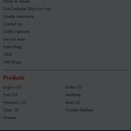
Vision & Values
Get Distibutor Ship For Free
Quality Assurance
Contact Us
GARS Network
Service Area
India Blogs
OEM
UAE Blogs
Products
Engine Oil
Brake Oil
Fork Oil
Additives
Hydraulic Oil
Base Oil
Gear Oil
Coolant Radiator
Grease