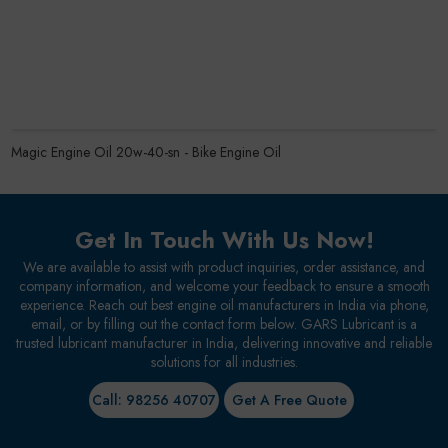
Magic Engine Oil 20w-40-sn - Bike Engine Oil
Get In Touch With Us Now!
We are available to assist with product inquiries, order assistance, and
company information, and welcome your feedback to ensure a smooth
experience. Reach out best engine oil manufacturers in India via phone,
email, or by filling out the contact form below. GARS Lubricant is a
trusted lubricant manufacturer in India, delivering innovative and reliable
solutions for all industries.
Call: 98256 40707
Get A Free Quote